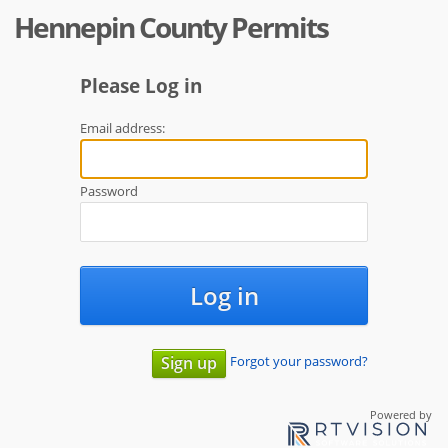
Hennepin County Permits
Please Log in
Email address:
Password
Log in
Forgot your password?
Sign up
Powered by